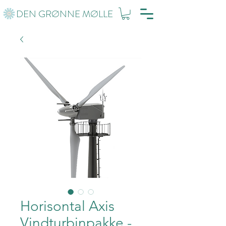
DEN GRØNNE MØLLE
Horisontal Axis
Vindturbinpakke -