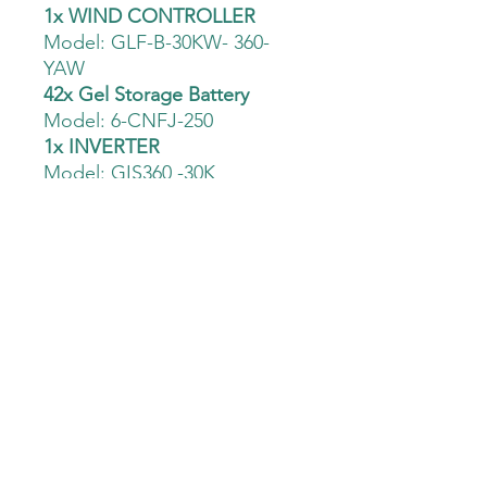
1x WIND CONTROLLER
Model: GLF-B-30KW- 360-
YAW
42x Gel Storage Battery
Model: 6-CNFJ-250
1x INVERTER
Model: GIS360 -30K
1x 20 Meter Tårn
Model: FS-20M-30K
Åpent kjøp
Prismatch
Fri befaring &
Fri frakt
analyse
Den Grønne Mølle AS -
932 043 807
Haslevollen 3, 0579, Oslo
+47 93888449
kontakt@dengronnemolle.no