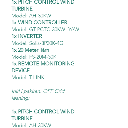
1x PITCH CONTROL WIND
TURBINE
Model: AH-30KW
1x WIND CONTROLLER
Model: GT-PCTC-30KW- YAW
1x INVERTER
Model: Solis-3P30K-4G
1x 20 Meter Tårn
Model: FS-20M-30K
1x REMOTE MONITORING
DEVICE
Model: T-LINK
Inkl i pakken. OFF Grid
løsning:
1x PITCH CONTROL WIND
TURBINE
Model: AH-30KW