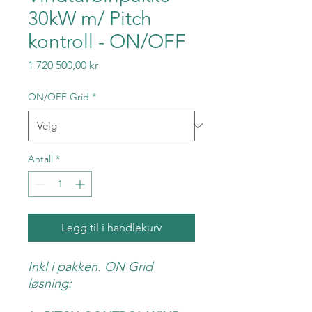
30kW m/ Pitch
kontroll - ON/OFF
Pris
1 720 500,00 kr
ON/OFF Grid
*
Antall
*
Legg til i handlekurv
Inkl i pakken. ON Grid
løsning: